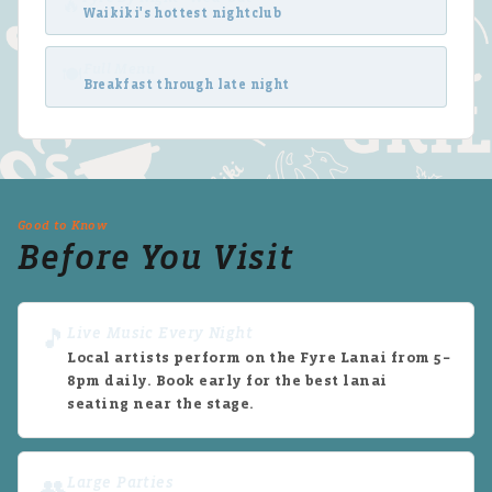
🔥
Waikiki's hottest nightclub
Full Menu
🍽
Breakfast through late night
Good to Know
Before You Visit
Live Music Every Night
🎵
Local artists perform on the Fyre Lanai from 5–
8pm daily. Book early for the best lanai
seating near the stage.
Large Parties
👥