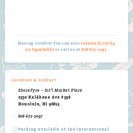
Having trouble? You can also
reserve directly
on OpenTable
or call us at
808-672-2097
.
Location & Contact
📍
ShoreFyre – Int'l Market Place
2330 Kalākaua Ave #396
Honolulu, HI 96815
📞
808-672-2097
🅿️
Parking available at the International