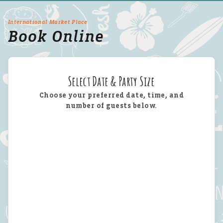
International Market Place
Book Online
Select Date & Party Size
Choose your preferred date, time, and
number of guests below.