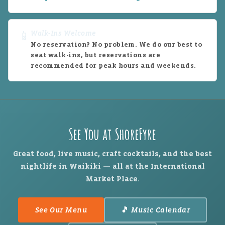
Walk-Ins Welcome
📱
No reservation? No problem. We do our best to
seat walk-ins, but reservations are
recommended for peak hours and weekends.
See You at ShoreFyre
Great food, live music, craft cocktails, and the best
nightlife in Waikiki — all at the International
Market Place.
See Our Menu
🎵 Music Calendar