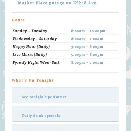
Market Place garage on Kūhiō Ave.
Hours
Sunday – Tuesday
8:00am – 10:00pm
Wednesday – Saturday
8:00am – 2:00am
Happy Hour (Daily)
3:00pm – 6:00pm
Live Music (Daily)
5:00pm – 8:00pm
Fyre By Night (Wed–Sat)
8:00pm – 2:00am
What's On Tonight
Live Music · 5–8pm
🎵
See tonight's performer
Happy Hour · 3–6pm
🍹
Daily drink specials
Fyre By Night · Wed–Sat