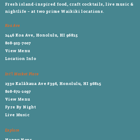
Fresh island-inspired food, craft cocktails, live music &
nightlife – at two prime Waikiki locations.
Koa Ave
2446 Koa Ave, Honolulu, HI 96815
808-923-7007
View Menu
Location Info
Int'l Market Place
2330 Kalākaua Ave #396, Honolulu, HI 96815
808-672-2097
View Menu
Fyre By Night
Live Music
Explore
Happy Hour