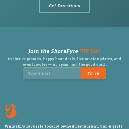
Get Directions
Join the ShoreFyre
VIP List
Exclusive promos, happy hour deals, live music updates, and
event invites — no spam, just the good stuff.
I'm In
Waikiki's favorite locally owned restaurant, bar & grill.