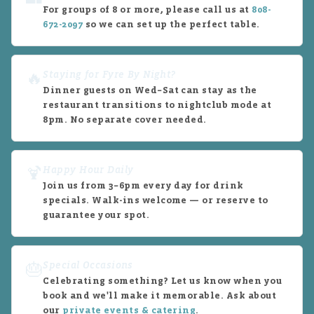
For groups of 8 or more, please call us at
808-
672-2097
so we can set up the perfect table.
Staying for Fyre By Night?
🔥
Dinner guests on Wed–Sat can stay as the
restaurant transitions to nightclub mode at
8pm. No separate cover needed.
Happy Hour Daily
🍹
Join us from 3–6pm every day for drink
specials. Walk-ins welcome — or reserve to
guarantee your spot.
Special Occasions
🎂
Celebrating something? Let us know when you
book and we'll make it memorable. Ask about
our
private events & catering
.