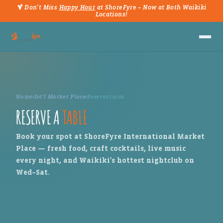
🍹 Don't Miss
Happy Hour
at ShoreFyre – Now at Both Waikiki
Locations!
Home
›
Int'l Market Place
›
Reservations
RESERVE A
TABLE
Book your spot at ShoreFyre International Market
Place — fresh food, craft cocktails, live music
every night, and Waikiki's hottest nightclub on
Wed–Sat.