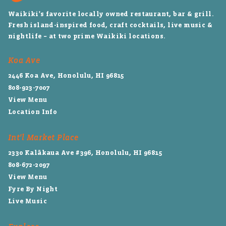
Waikiki's favorite locally owned restaurant, bar & grill.
Fresh island-inspired food, craft cocktails, live music &
nightlife – at two prime Waikiki locations.
Koa Ave
2446 Koa Ave, Honolulu, HI 96815
808-923-7007
View Menu
Location Info
Int'l Market Place
2330 Kalākaua Ave #396, Honolulu, HI 96815
808-672-2097
View Menu
Fyre By Night
Live Music