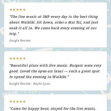
★★★★★
"The live music at IMP every day is the best thing
about Waikiki. Sit down, order a Mai Tai, and just
soak it all in. We came back every evening of our
trip."
Google Review
★★★★★
"Beautiful place with live music. Burgers were very
good. Loved the open-air lanai — such a great spot
to spend the evening in Waikiki."
Google Review · Kayla Lyon
★★★★★
"Came for happy hour, stayed for the live music,