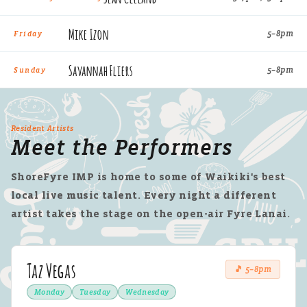
Mike Izon
5–8pm
Friday
Savannah Fliers
5–8pm
Sunday
Resident Artists
Meet the Performers
ShoreFyre IMP is home to some of Waikiki's best
local live music talent. Every night a different
artist takes the stage on the open-air Fyre Lanai.
Taz Vegas
🎵 5–8pm
Monday
Tuesday
Wednesday