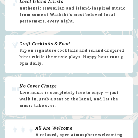
🎵
Local Island Artists
Authentic Hawaiian and island-inspired music
from some of Waikiki's most beloved local
performers, every night.
🍹
Craft Cocktails & Food
Sip on signature cocktails and island-inspired
bites while the music plays. Happy hour runs 3–
6pm daily.
No Cover Charge
🎟️
Live music is completely free to enjoy — just
walk in, grab a seat on the lanai, and let the
music take over.
👨‍👩‍👧
All Are Welcome
A relaxed, open atmosphere welcoming