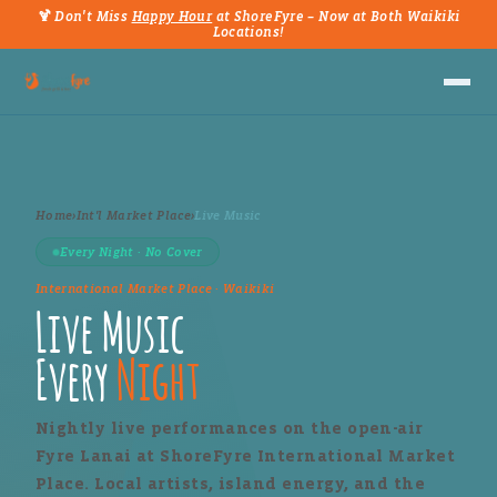
🍹 Don't Miss
Happy Hour
at ShoreFyre – Now at Both Waikiki
Locations!
Home
›
Int'l Market Place
›
Live Music
Every Night · No Cover
International Market Place · Waikiki
Live Music
Every
Night
Nightly live performances on the open-air
Fyre Lanai at ShoreFyre International Market
Place. Local artists, island energy, and the