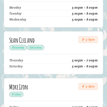
Monday
5:00pm – 8:00pm
Tuesday
5:00pm – 8:00pm
Wednesday
5:00pm – 8:00pm
Sean Cleland
🎵 5–8pm
Thursday
Saturday
Thursday
5:00pm – 7:00pm
Saturday
5:00pm – 8:00pm
Mike Izon
🎵 5–8pm
Friday