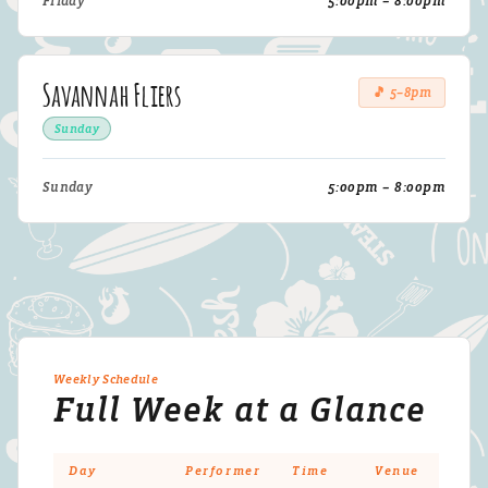
Friday
5:00pm – 8:00pm
Savannah Fliers
🎵 5–8pm
Sunday
Sunday
5:00pm – 8:00pm
Weekly Schedule
Full Week at a Glance
Day
Performer
Time
Venue