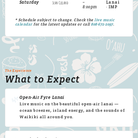
Saturday
Sean Cleland
–
Lanai
8:00pm
· IMP
* Schedule subject to change. Check the
live music
calendar
for the latest updates or call
808-672-2097
.
The Experience
What to Expect
🌿
Open-Air Fyre Lanai
Live music on the beautiful open-air lanai —
ocean breezes, island energy, and the sounds of
Waikiki all around you.