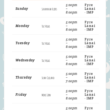
5:00pm
Fyre
Sunday
Savannah Fliers
–
Lanai
8:00pm
· IMP
5:00pm
Fyre
Monday
Taz Vegas
–
Lanai
8:00pm
· IMP
5:00pm
Fyre
Tuesday
Taz Vegas
–
Lanai
8:00pm
· IMP
5:00pm
Fyre
Wednesday
Taz Vegas
–
Lanai
8:00pm
· IMP
5:00pm
Fyre
Thursday
Sean Cleland
–
Lanai
7:00pm
· IMP
5:00pm
Fyre
Friday
Mike Izon
–
Lanai
8:00pm
· IMP
5:00pm
Fyre