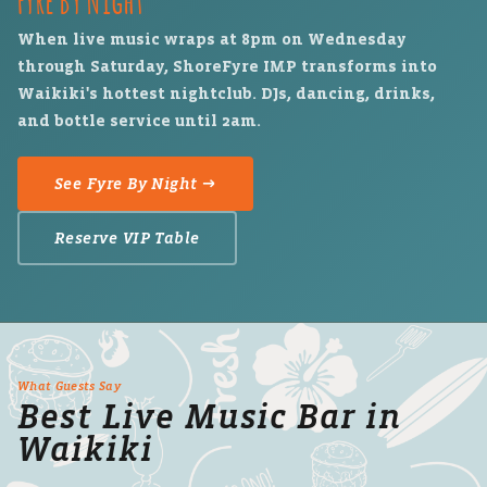
When live music wraps at 8pm on Wednesday
through Saturday, ShoreFyre IMP transforms into
Waikiki's hottest nightclub. DJs, dancing, drinks,
and bottle service until 2am.
See Fyre By Night →
Reserve VIP Table
What Guests Say
Best Live Music Bar in
Waikiki