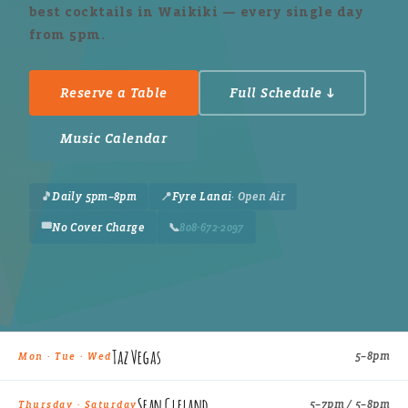
best cocktails in Waikiki — every single day
from 5pm.
Reserve a Table
Full Schedule ↓
Music Calendar
🎵
Daily 5pm–8pm
📍
Fyre Lanai
· Open Air
🎟️
No Cover Charge
📞
808-672-2097
Taz Vegas
5–8pm
Mon · Tue · Wed
Sean Cleland
5–7pm / 5–8pm
Thursday · Saturday