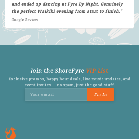
and ended up dancing at Fyre By Night. Genuinely
the perfect Waikiki evening from start to finish."
Google Review
Join the ShoreFyre
VIP List
Exclusive promos, happy hour deals, live music updates, and
event invites — no spam, just the good stuff.
I'm In