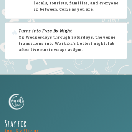
locals, tourists, families, and everyone
in between. Come as you are.
🔥
Turns into Fyre By Night
On Wednesdays through Saturdays, the venue
transitions into Waikiki's hottest nightclub
after live music wraps at 8pm.
Stay for
Fyre By Night