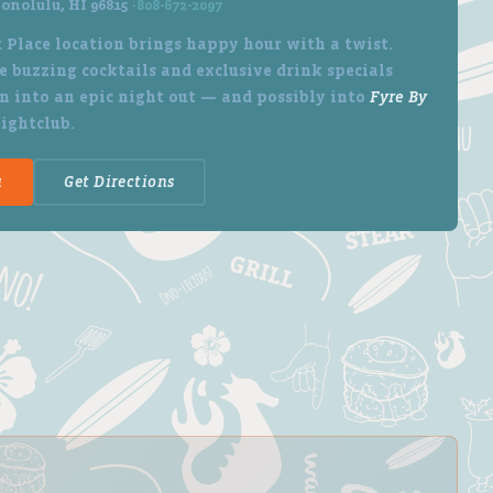
onolulu, HI 96815 ·
808-672-2097
 Place location brings happy hour with a twist.
 buzzing cocktails and exclusive drink specials
n into an epic night out — and possibly into
Fyre By
nightclub.
u
Get Directions