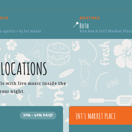
PRICE
LOCATIONS
📍
Both
spirits + $3 for mixer
Koa Ave & Int'l Market Plac
I LOCATIONS
ls with live music inside the
your night.
INT'L MARKET PLACE
3PM – 6PM DAILY