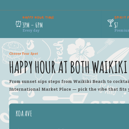
HAPPY HOUR TIME
SPIRIT 
🍸
⏰
3PM – 6PM
$7
Every day
Premium 
Choose Your Spot
HAPPY HOUR AT BOTH WAIKIK
From sunset sips steps from Waikiki Beach to cocktai
International Market Place — pick the vibe that fits 
KOA AVE