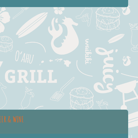
EER & WINE