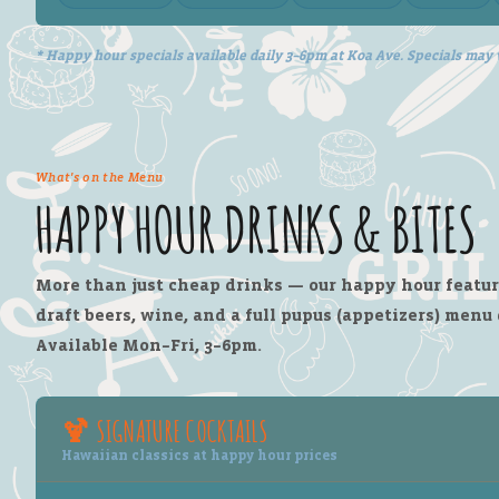
* Happy hour specials available daily 3–6pm at Koa Ave. Specials may 
What's on the Menu
HAPPY HOUR DRINKS & BITES
More than just cheap drinks — our happy hour feature
draft beers, wine, and a full pupus (appetizers) menu
Available Mon–Fri, 3–6pm.
🍹 SIGNATURE COCKTAILS
Hawaiian classics at happy hour prices