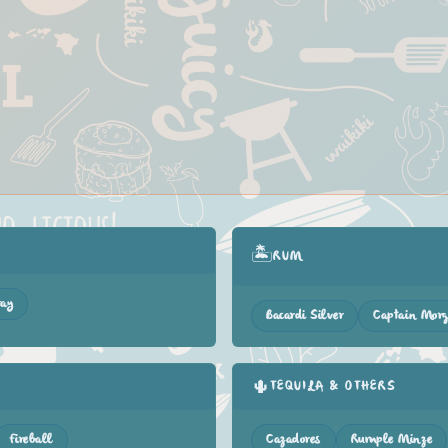
🏝️
RUM
ray
Bacardi Silver
Captain Mor
🌵
TEQUILA & OTHERS
Fireball
Cazadores
Rumple Minze