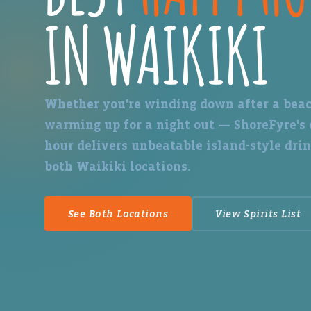
IN WAIKIKI
Whether you're winding down after a beac
warming up for a night out — ShoreFyre's
hour delivers unbeatable island-style drin
both Waikiki locations.
See Both Locations
View Spirits List