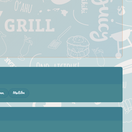
gan
Malibu