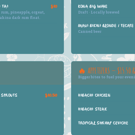
 TAI
$10
KONA BIG WAVE
rum, pineapple, orgeat,
Draft · Locally brewed
ahina dark rum float.
MAUI BIKINI BLONDE / TECATE
Canned beer
🔥 APPETIZERS — $15.50 
Bigger bites to fuel your even
 SPROUTS
$10.50
HIBACHI CHICKEN
HIBACHI STEAK
TROPICAL SHRIMP CEVICHE