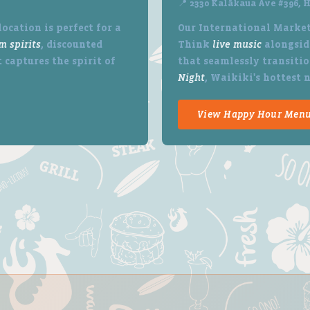
📍 2330 Kalākaua Ave #396, H
ocation is perfect for a
Our International Market
m spirits
, discounted
Think
live music
alongside
 captures the spirit of
that seamlessly transitio
Night
, Waikiki's hottest 
View Happy Hour Men