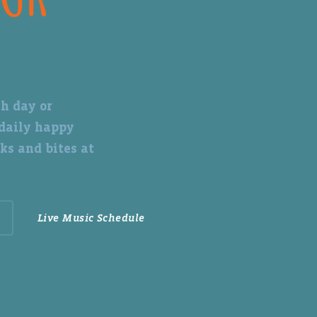
h day or
 daily happy
ks and bites at
Live Music Schedule