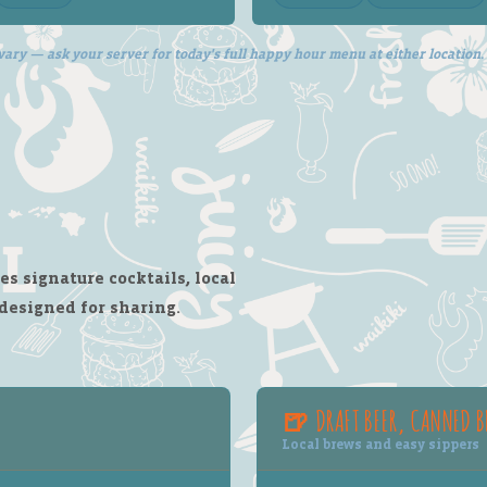
vary — ask your server for today's full happy hour menu at either location.
s signature cocktails, local
 designed for sharing.
🍺 DRAFT BEER, CANNED B
Local brews and easy sippers