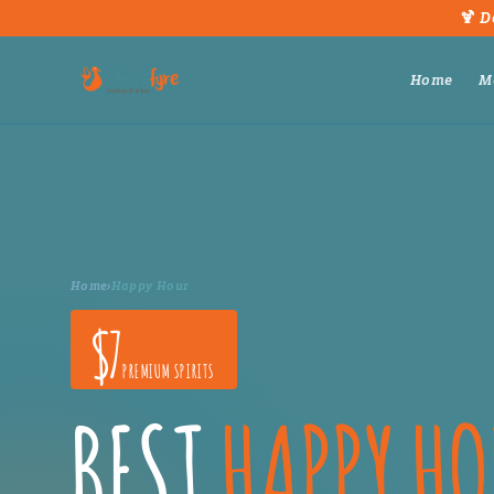
🍹 D
Home
M
Home
›
Happy Hour
$7
PREMIUM SPIRITS
BEST
HAPPY H