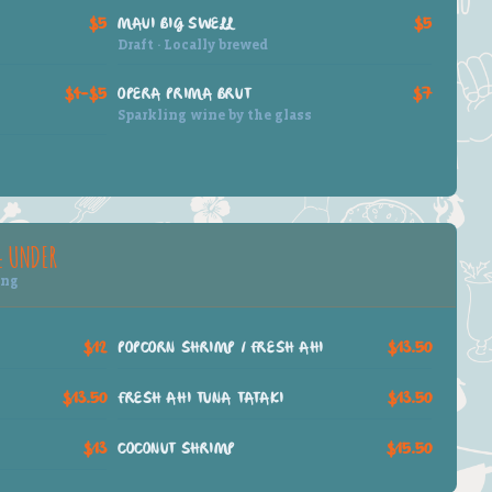
$5
MAUI BIG SWELL
$5
Draft · Locally brewed
$4–$5
OPERA PRIMA BRUT
$7
Sparkling wine by the glass
& UNDER
ing
$12
POPCORN SHRIMP / FRESH AHI
$13.50
$13.50
FRESH AHI TUNA TATAKI
$13.50
$13
COCONUT SHRIMP
$15.50