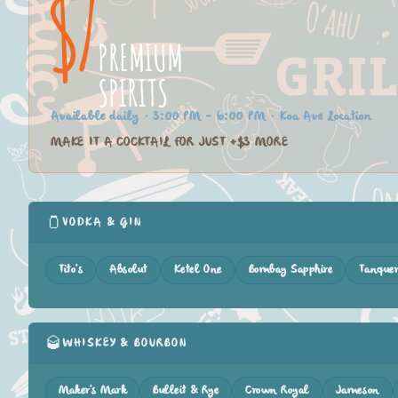
$7
PREMIUM
SPIRITS
Available daily · 3:00 PM – 6:00 PM · Koa Ave Location
MAKE IT A COCKTAIL FOR JUST +$3 MORE
🫙
VODKA & GIN
Tito's
Absolut
Ketel One
Bombay Sapphire
Tanque
🥃
WHISKEY & BOURBON
Maker's Mark
Bulleit & Rye
Crown Royal
Jameson