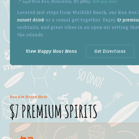
📍 2446 Koa Ave, Honolulu, HI 96815 ·
808-923-7007
Located just steps from Waikīkī Beach, our Koa Ave l
sunset drink
or a casual get-together. Enjoy
$7 premiu
cocktails, and great vibes in an open-air setting that
the islands.
View Happy Hour Menu
Get Directions
Koa Ave Happy Hour
$7 PREMIUM SPIRITS