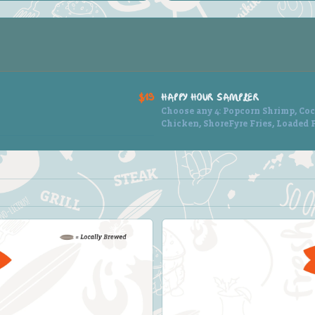
$19
HAPPY HOUR SAMPLER
Choose any 4: Popcorn Shrimp, Coc
Chicken, ShoreFyre Fries, Loaded F