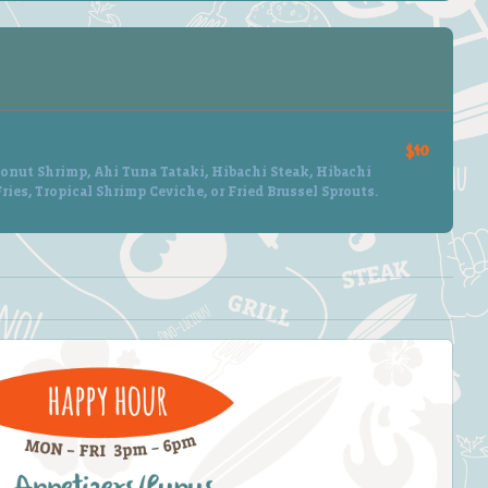
$40
onut Shrimp, Ahi Tuna Tataki, Hibachi Steak, Hibachi
ries, Tropical Shrimp Ceviche, or Fried Brussel Sprouts.