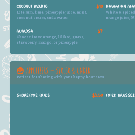
COCONUT MOJITO
$10
HAWAIIAN MAI
Lite rum, lime, pineapple juice, mint,
White & spiced 
coconut cream, soda water.
orange juice, M
MIMOSA
$7
Choose from: orange, lilikoi, guava,
strawberry, mango, or pineapple.
🍟 APPETIZERS — $10.50 & UNDER
Perfect for sharing with your happy hour crew
SHOREFYRE FRIES
$9.50
FRIED BRUSSEL