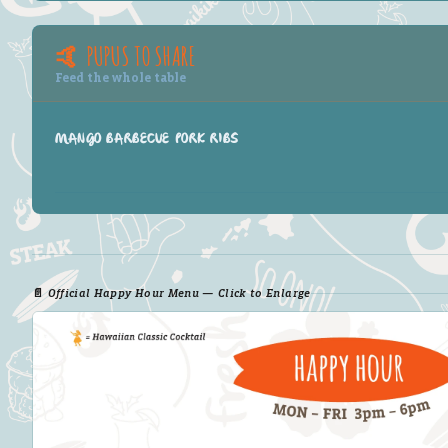
🤙 PUPUS TO SHARE
Feed the whole table
MANGO BARBECUE PORK RIBS
📄 Official Happy Hour Menu — Click to Enlarge