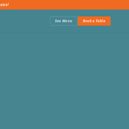
ions!
See Menu
Book a Table