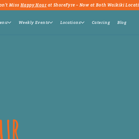
on't Miss
Happy Hour
at ShoreFyre – Now at Both Waikiki Locat
enu
Weekly Events
Locations
Catering
Blog
OUR