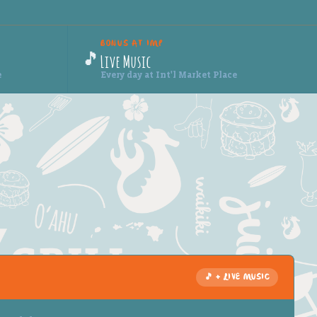
BONUS AT IMP
🎵
Live Music
e
Every day at Int'l Market Place
🎵 + LIVE MUSIC