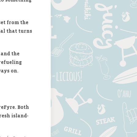
set from the
eal that turns
and the
refueling
ways on.
reFyre. Both
resh island-