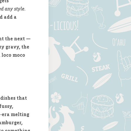
gets
d any style
.
d add a
nt the next —
ky gravy, the
d loco moco
 dishes that
fussy,
n-era melting
hamburger,
nto something