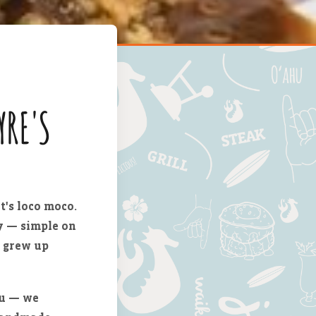
YRE'S
t's loco moco.
vy — simple on
s grew up
nu — we