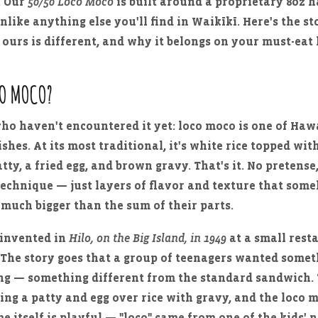
. Our
50/50 Loco Moco
is built around a proprietary 8oz
unlike anything else you'll find in Waikīkī. Here's the s
 ours is different, and why it belongs on your must-eat l
CO MOCO?
who haven't encountered it yet: loco moco is one of Hawa
ishes. At its most traditional, it's white rice topped wit
ty, a fried egg, and brown gravy. That's it. No pretense
echnique — just layers of flavor and texture that som
much bigger than the sum of their parts.
 invented in
Hilo, on the Big Island, in 1949
at a small rest
. The story goes that a group of teenagers wanted somet
ling — something different from the standard sandwich
king a patty and egg over rice with gravy, and the loco
e itself is playful — "loco" came from one of the kids' 