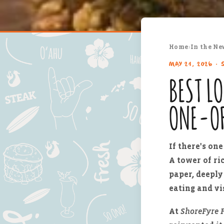
Home
›
In the Ne
MAY 21, 2026 · 
BEST L
ONE-O
If there's on
A tower of ri
paper, deeply 
eating and vis
At
ShoreFyre F