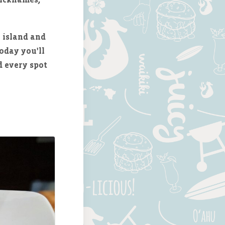
 island and
oday you'll
d every spot