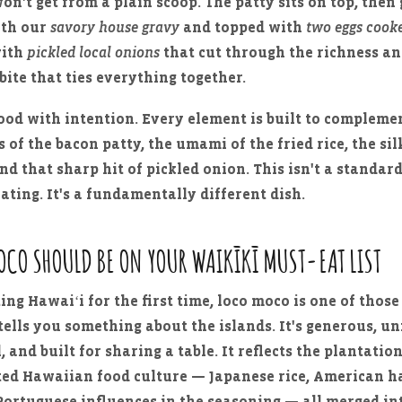
on't get from a plain scoop. The patty sits on top, then 
ith our
savory house gravy
and topped with
two eggs cooke
with
pickled local onions
that cut through the richness an
bite that ties everything together.
food with intention. Every element is built to compleme
 of the bacon patty, the umami of the fried rice, the sil
nd that sharp hit of pickled onion. This isn't a standar
lating. It's a fundamentally different dish.
OCO SHOULD BE ON YOUR WAIKĪKĪ MUST-EAT LIST
ting Hawaiʻi for the first time, loco moco is one of those
ells you something about the islands. It's generous, un
 and built for sharing a table. It reflects the plantatio
ated Hawaiian food culture — Japanese rice, American 
Portuguese influences in the seasoning — all merged i