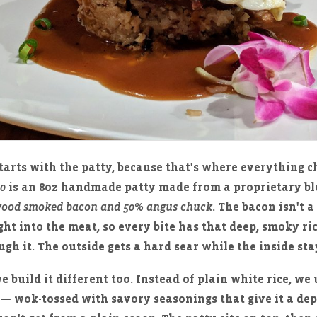
tarts with the patty, because that's where everything c
50
is an 8oz handmade patty made from a proprietary b
ood smoked bacon and 50% angus chuck
. The bacon isn't 
ight into the meat, so every bite has that deep, smoky r
gh it. The outside gets a hard sear while the inside stay
e build it different too. Instead of plain white rice, we
— wok-tossed with savory seasonings that give it a de