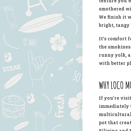
texture you w
smothered w
We finish it 
bright, tangy 
It's comfort 
the smokiness
runny yolk, a
with better p
WHY LOCO M
If you're visi
immediately t
multicultural,
pot that cre
Filipino and 