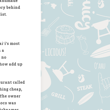
 handmade
tory behind
ist.
iʻi's most
h a
, no
ehow add up
aurant called
hing cheap,
. The owner
 moco was
nicknames,