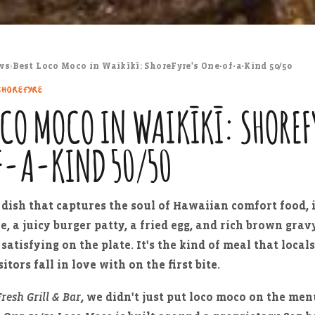
ws
›
Best Loco Moco in Waikīkī: ShoreFyre's One-of-a-Kind 50/50
SHOREFYRE
OCO MOCO IN WAIKĪKĪ: SHOREF
F-A-KIND 50/50
e dish that captures the soul of Hawaiian comfort food, i
ce, a juicy burger patty, a fried egg, and rich brown gra
satisfying on the plate. It's the kind of meal that local
itors fall in love with on the first bite.
resh Grill & Bar
, we didn't just put loco moco on the me