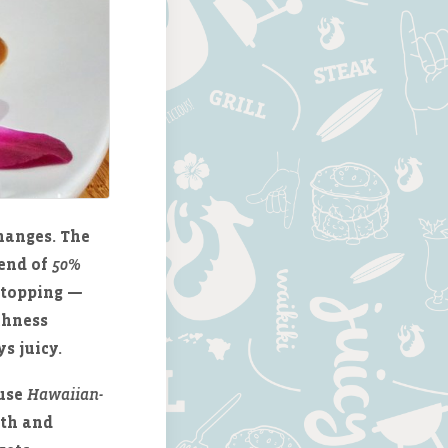
hanges. The
lend of
50%
a topping —
ichness
s juicy.
 use
Hawaiian-
pth and