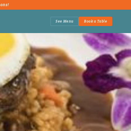
ions!
See Menu
Book a Table