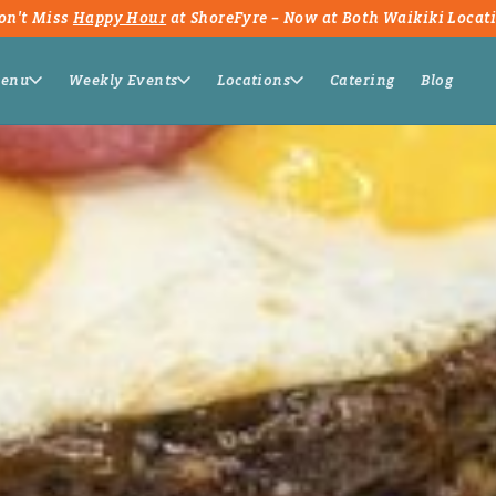
on't Miss
Happy Hour
at ShoreFyre – Now at Both Waikiki Locat
enu
Weekly Events
Locations
Catering
Blog