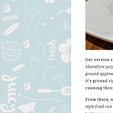
Our version s
ShoreFyre 50/
ground applew
it's ground r
running throu
From there, w
style fried rice