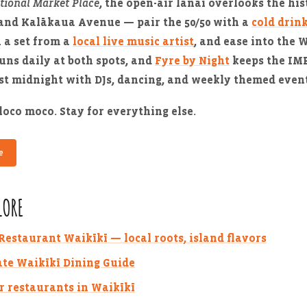
tional Market Place
, the open-air lanai overlooks the his
and Kalākaua Avenue — pair the 50/50 with a
cold drin
h a set from a
local live music artist
, and ease into the 
uns daily at both spots, and
Fyre by Night
keeps the IMP
st midnight with DJs, dancing, and weekly themed event
loco moco. Stay for everything else.
e
LORE
estaurant Waikīkī — local roots, island flavors
te Waikīkī Dining Guide
r restaurants in Waikīkī