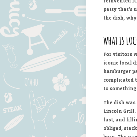
reinvented it
patty that's 
the dish, why
WHAT IS LO
For visitors 
iconic local d
hamburger pat
complicated t
to something 
The dish was
Lincoln Grill
fast, and fil
obliged, stac
born. The nam