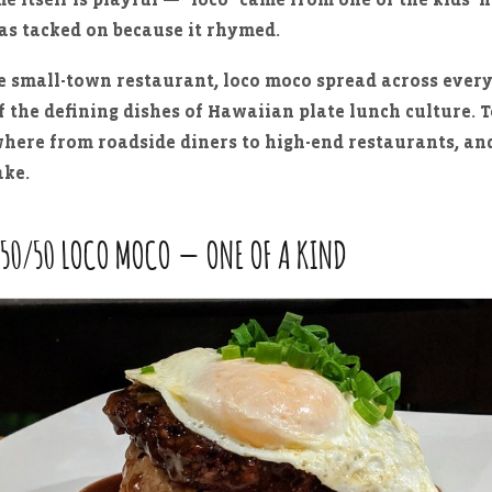
as tacked on because it rhymed.
 small-town restaurant, loco moco spread across every
 the defining dishes of Hawaiian plate lunch culture. T
where from roadside diners to high-end restaurants, an
ake.
 50/50 LOCO MOCO — ONE OF A KIND