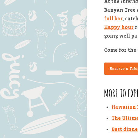
At the
Interna
Banyan Tree 
full bar
, catc
Happy hour
r
going well pa
Come for the 
Reserve a Tabl
MORE TO EXP
Hawaiian R
The Ultima
Best dinne