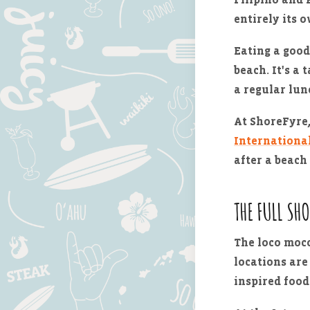
entirely its 
Eating a good
beach. It's a 
a regular lun
At ShoreFyre,
Internationa
after a beach 
THE FULL SH
The loco moco
locations are
inspired food