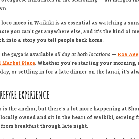
own.
 loco moco in Waikīkī is as essential as watching a sun
taste you can't get anywhere else, and it's the kind of m
ch into a story you tell people back home.
 the 50/50 is available
all day at both locations
—
Koa Ave
l Market Place
. Whether you're starting your morning, 
day, or settling in for a late dinner on the lanai, it's al
OREFYRE EXPERIENCE
 is the anchor, but there's a lot more happening at Sho
 locally owned and sit in the heart of Waikīkī, serving f
 from breakfast through late night.