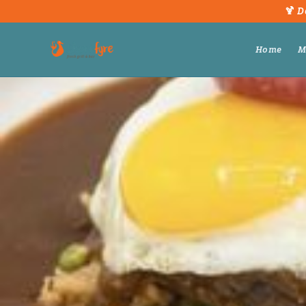
🍹 D
Home
M