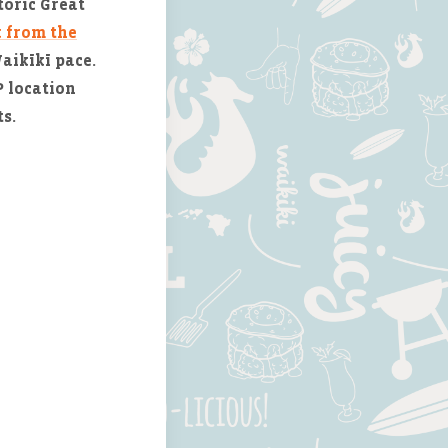
toric Great
k from the
Waikīkī pace.
 location
s.