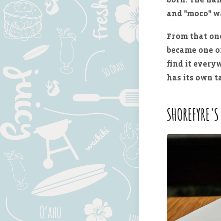
and "moco" w
From that one
became one of
find it every
has its own t
SHOREFYRE'S